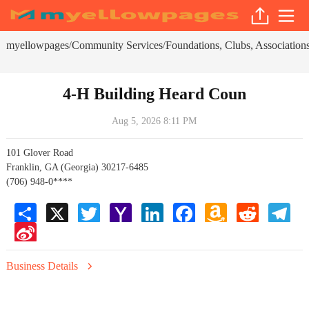
myellowpages
Community Services
Foundations, Clubs, Associations
/
/
4-H Building Heard Coun
Aug 5, 2026 8:11 PM
101 Glover Road
Franklin, GA (Georgia) 30217-6485
(706) 948-0****
Share
X
Twitter
Yahoo
LinkedIn
Facebook
Amazon
Reddit
Tele
Mail
Wish
Sina
List
Weibo
Business Details