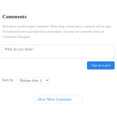
Comments
Welcome to myellowpages comments! Please keep conversations courteous and on-topic.
To fosterproductive and respectful conversations, you may see comments from our
Community Managers.
Sign up to post
Sort by
Show More Comments