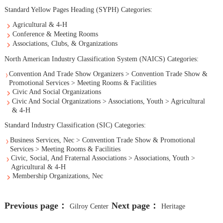
Standard Yellow Pages Heading (SYPH) Categories:
Agricultural & 4-H
Conference & Meeting Rooms
Associations, Clubs, & Organizations
North American Industry Classification System (NAICS) Categories:
Convention And Trade Show Organizers > Convention Trade Show &
Promotional Services > Meeting Rooms & Facilities
Civic And Social Organizations
Civic And Social Organizations > Associations, Youth > Agricultural
& 4-H
Standard Industry Classification (SIC) Categories:
Business Services, Nec > Convention Trade Show & Promotional
Services > Meeting Rooms & Facilities
Civic, Social, And Fraternal Associations > Associations, Youth >
Agricultural & 4-H
Membership Organizations, Nec
Previous page：
Next page：
Gilroy Center
Heritage