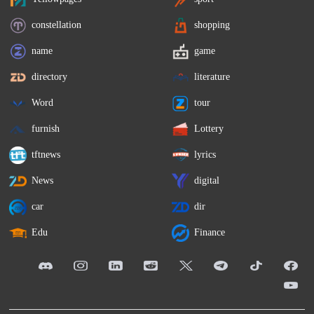
constellation
shopping
name
game
directory
literature
Word
tour
furnish
Lottery
tftnews
lyrics
News
digital
car
dir
Edu
Finance