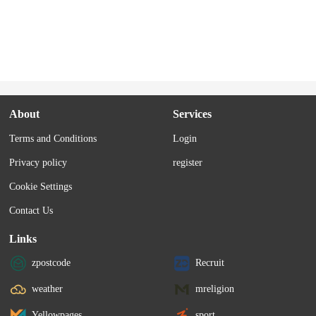
About
Services
Terms and Conditions
Login
Privacy policy
register
Cookie Settings
Contact Us
Links
zpostcode
Recruit
weather
mreligion
Yellowpages
sport