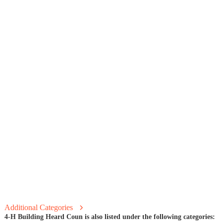
Additional Categories
4-H Building Heard Coun is also listed under the following categories: